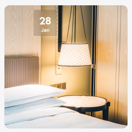
28
Jan