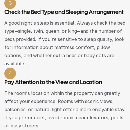
3
Check the Bed Type and Sleeping Arrangement
A good night’s sleep is essential. Always check the bed
type—single, twin, queen, or king—and the number of
beds provided. If you’re sensitive to sleep quality, look
for information about mattress comfort, pillow
options, and whether extra beds or baby cots are
available.
4
Pay Attention to the View and Location
The room’s location within the property can greatly
affect your experience. Rooms with scenic views,
balconies, or natural light offer a more enjoyable stay.
If you prefer quiet, avoid rooms near elevators, pools,
or busy streets.