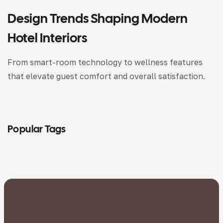
Design Trends Shaping Modern
Hotel Interiors
From smart-room technology to wellness features
that elevate guest comfort and overall satisfaction.
Popular Tags