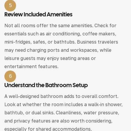
5
Review Included Amenities
Not all rooms offer the same amenities. Check for
essentials such as air conditioning, coffee makers,
mini-fridges, safes, or bathtubs. Business travelers
may need charging ports and workspaces, while
leisure guests may enjoy seating areas or
entertainment features.
6
Understand the Bathroom Setup
A well-designed bathroom adds to overall comfort.
Look at whether the room includes a walk-in shower,
bathtub, or dual sinks. Cleanliness, water pressure,
and privacy features are also worth considering,
especially for shared accommodations.