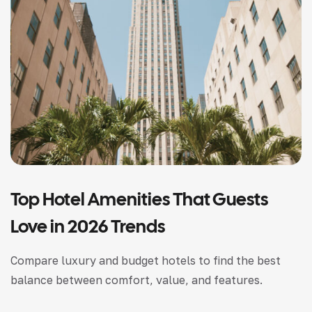
Top Hotel Amenities That Guests
Love in 2026 Trends
Compare luxury and budget hotels to find the best
balance between comfort, value, and features.