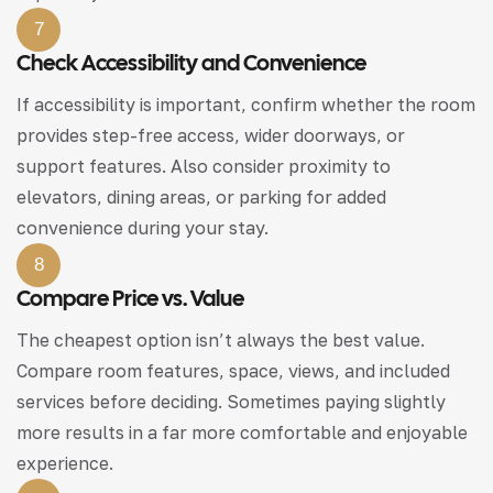
7
Check Accessibility and Convenience
If accessibility is important, confirm whether the room
provides step-free access, wider doorways, or
support features. Also consider proximity to
elevators, dining areas, or parking for added
convenience during your stay.
8
Compare Price vs. Value
The cheapest option isn’t always the best value.
Compare room features, space, views, and included
services before deciding. Sometimes paying slightly
more results in a far more comfortable and enjoyable
experience.