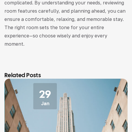
complicated. By understanding your needs, reviewing
room features carefully, and planning ahead, you can
ensure a comfortable, relaxing, and memorable stay.
The right room sets the tone for your entire
experience—so choose wisely and enjoy every
moment.
Related Posts
29
Jan