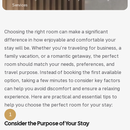
Services
Choosing the right room can make a significant
difference in how enjoyable and comfortable your
stay will be. Whether you’re traveling for business, a
family vacation, or a romantic getaway, the perfect
room should match your needs, preferences, and
travel purpose. Instead of booking the first available
option, taking a few minutes to consider key factors
can help you avoid discomfort and ensure a relaxing
experience. Here are practical and essential tips to
help you choose the perfect room for your stay:
1
Consider the Purpose of Your Stay