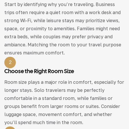
Start by identifying why you’re traveling. Business
trips often require a quiet room with a work desk and
strong Wi-Fi, while leisure stays may prioritize views,
space, or proximity to amenities. Families might need
extra beds, while couples may prefer privacy and
ambiance. Matching the room to your travel purpose
ensures maximum comfort.
2
Choose the Right Room Size
Room size plays a major role in comfort, especially for
longer stays. Solo travelers may be perfectly
comfortable in a standard room, while families or
groups benefit from larger rooms or suites. Consider
luggage space, movement comfort, and whether
you’ll spend much time in the room.