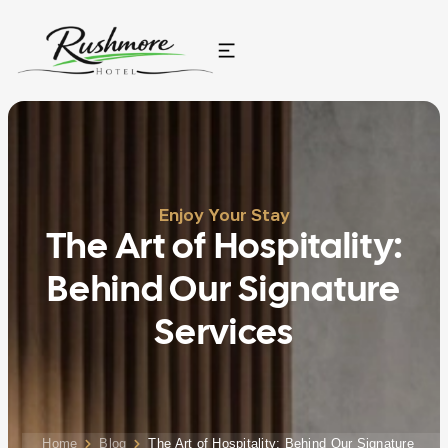
Enjoy Your Stay
The Art of Hospitality:
Behind Our Signature
Services
Home
Blog
The Art of Hospitality: Behind Our Signature