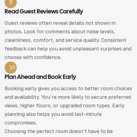
9
Read Guest Reviews Carefully
Guest reviews often reveal details not shown in
photos. Look for comments about noise levels,
cleanliness, comfort, and service quality. Consistent
feedback can help you avoid unpleasant surprises and
choose with confidence.
10
Plan Ahead and Book Early
Booking early gives you access to better room choices
and availability. You’re more likely to secure preferred
views, higher floors, or upgraded room types. Early
planning also helps you avoid last-minute
compromises.
Choosing the perfect room doesn’t have to be