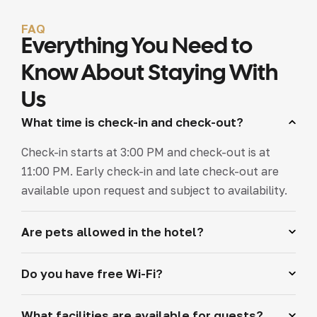
FAQ
Everything You Need to
Know About Staying With
Us
What time is check-in and check-out?
Check-in starts at 3:00 PM and check-out is at
11:00 PM. Early check-in and late check-out are
available upon request and subject to availability.
Are pets allowed in the hotel?
Do you have free Wi-Fi?
What facilities are available for guests?