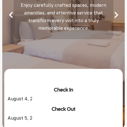
Enjoy carefully crafted spaces, modern
amenities, and attentive service that
transform every visit into a truly
memorable experience.
Check In
Check Out