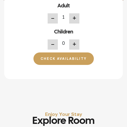
Adult
+
Children
+
CHECK AVAILABILITY
Enjoy Your Stay
Explore Room