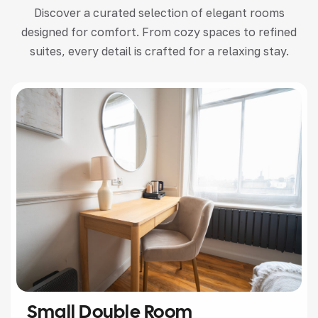
Discover a curated selection of elegant rooms
designed for comfort. From cozy spaces to refined
suites, every detail is crafted for a relaxing stay.
Small Double Room