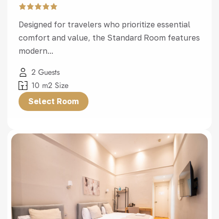
Designed for travelers who prioritize essential
comfort and value, the Standard Room features
modern...
2 Guests
10 m2 Size
Select Room