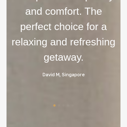
and comfort. The
perfect choice for a
relaxing and refreshing
getaway.
David M, Singapore