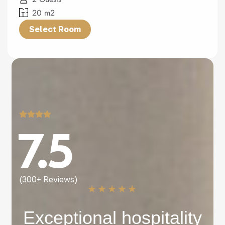
20 m2
Select Room
7.5
(300+ Reviews)
★
★
★
★
★
Exceptional hospitality