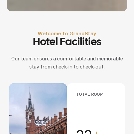
Welcome to GrandStay
Hotel Facilities
Our team ensures a comfortable and memorable
stay from check-in to check-out.
TOTAL ROOM