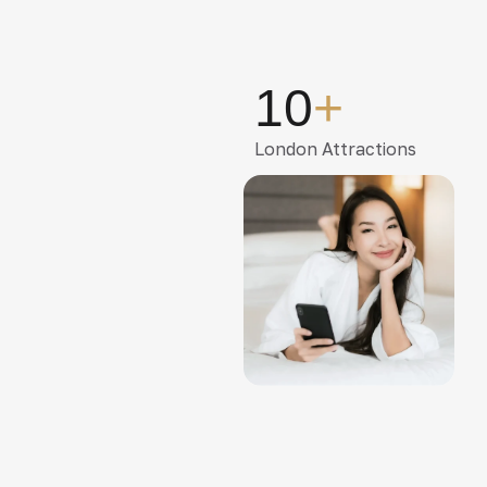
10
+
London Attractions