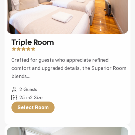
Triple Room
Crafted for guests who appreciate refined
comfort and upgraded details, the Superior Room
blends...
2 Guests
25 m2 Size
Select Room