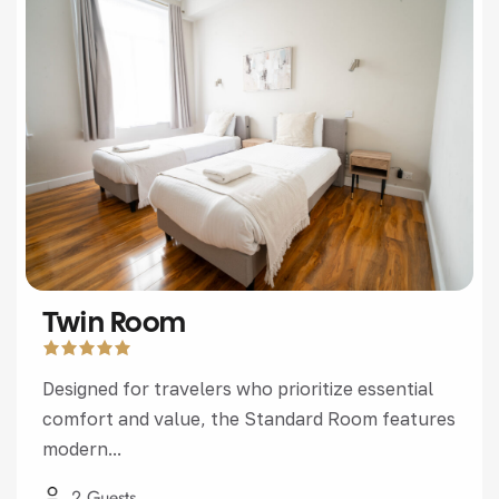
Twin Room
Designed for travelers who prioritize essential
comfort and value, the Standard Room features
modern...
2 Guests