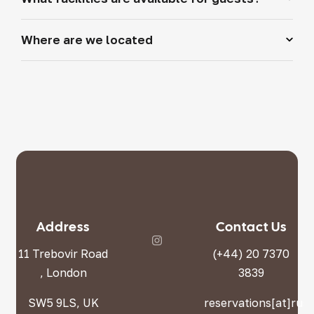
Where are we located
Address
Contact Us
11 Trebovir Road
(+44) 20 7370
, London
3839
SW5 9LS, UK
reservations[at]rus