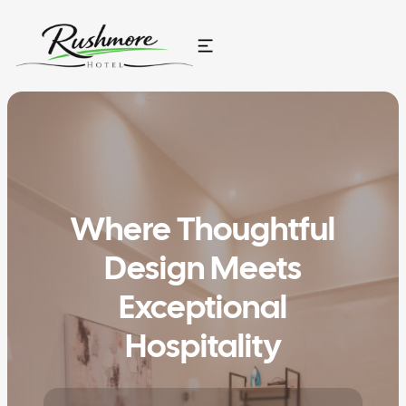
Where Thoughtful
Design Meets
Exceptional
Hospitality