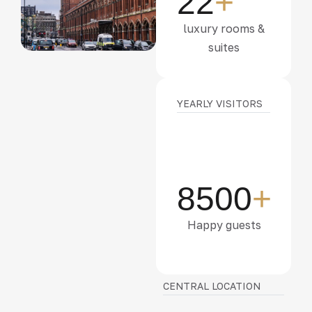
22
+
luxury rooms &
suites
YEARLY VISITORS
8500
+
Happy guests
CENTRAL LOCATION