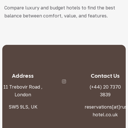
Compare luxury and budget hotels to find the best
balance between comfort, value, and features.
Address
Contact Us
11 Trebovir Road ,
(+44) 20 7370
London
3839
SW5 9LS, UK
reservations[at]ru
hotel.co.uk