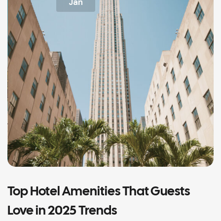
Jan
Top Hotel Amenities That Guests
Love in 2025 Trends