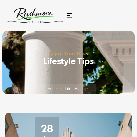
Enjoy Your Stay
Lifestyle Tips
Home
Lifestyle Tips
28