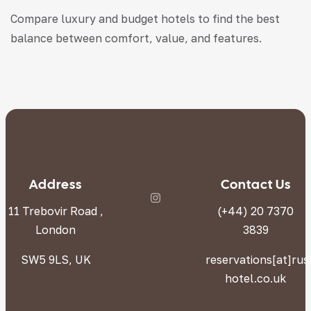
Compare luxury and budget hotels to find the best
balance between comfort, value, and features.
Address
Contact Us
11 Trebovir Road ,
(+44) 20 7370
London
3839
SW5 9LS, UK
reservations[at]ru
hotel.co.uk