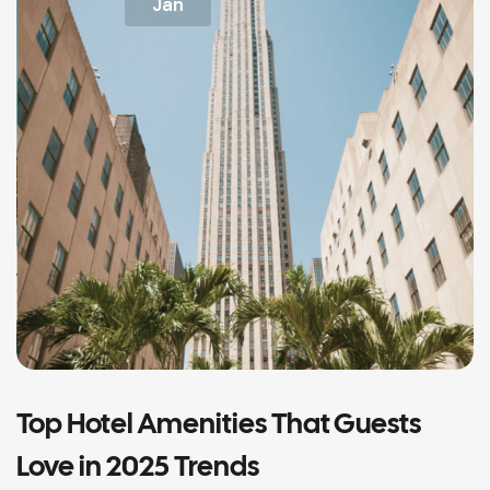
Jan
Top Hotel Amenities That Guests
Love in 2025 Trends