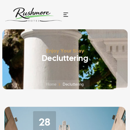
Enjoy Your Stay
Decluttering
Home
Decluttering
28