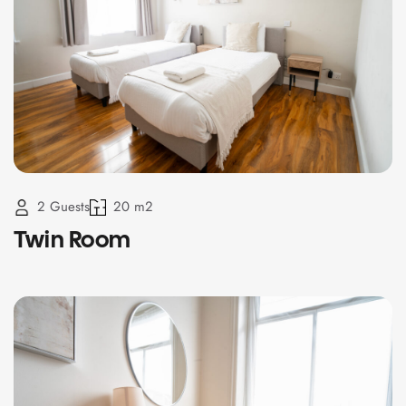
2 Guests
20 m2
Twin Room