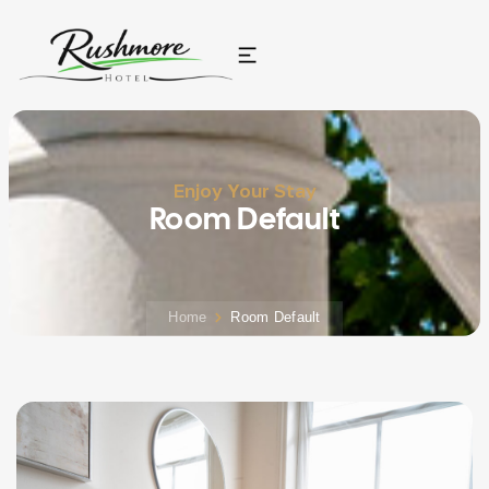
Enjoy Your Stay
Room Default
Home
Room Default