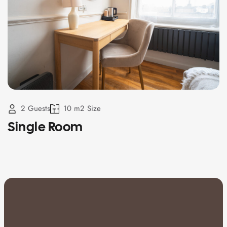
2 Guests
10 m2 Size
Single Room