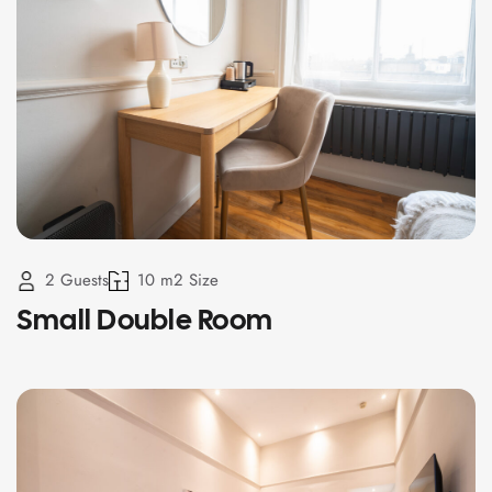
2 Guests
10 m2 Size
Small Double Room