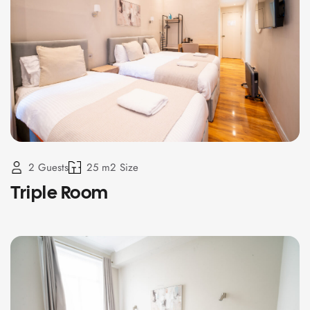
2 Guests
25 m2 Size
Triple Room