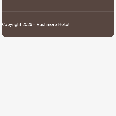
Copyright 2026 – Rushmore Hotel