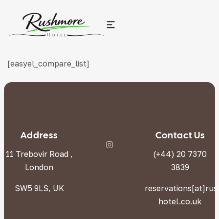
[easyel_compare_list]
Address
Contact Us
11 Trebovir Road ,
(+44) 20 7370
London
3839
SW5 9LS, UK
reservations[at]ru
hotel.co.uk