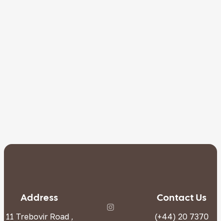
Address
Contact Us
11 Trebovir Road ,
(+44) 20 7370