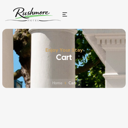
Enjoy Your Stay
Cart
Home
Cart