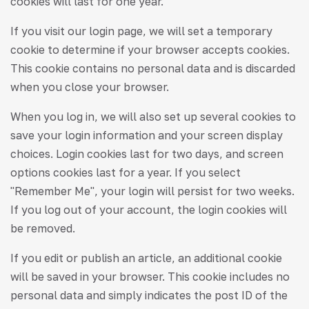
cookies will last for one year.
If you visit our login page, we will set a temporary
cookie to determine if your browser accepts cookies.
This cookie contains no personal data and is discarded
when you close your browser.
When you log in, we will also set up several cookies to
save your login information and your screen display
choices. Login cookies last for two days, and screen
options cookies last for a year. If you select
"Remember Me", your login will persist for two weeks.
If you log out of your account, the login cookies will
be removed.
If you edit or publish an article, an additional cookie
will be saved in your browser. This cookie includes no
personal data and simply indicates the post ID of the