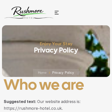
Enjoy Your Stay
Privacy Policy
Home
Privacy Policy
Who we are
Suggested text:
Our website address is:
https://rushmore-hotel.co.uk.