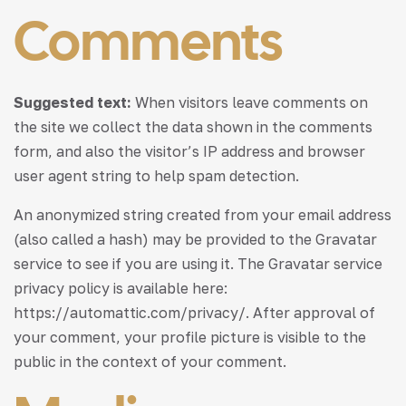
Comments
Suggested text:
When visitors leave comments on
the site we collect the data shown in the comments
form, and also the visitor’s IP address and browser
user agent string to help spam detection.
An anonymized string created from your email address
(also called a hash) may be provided to the Gravatar
service to see if you are using it. The Gravatar service
privacy policy is available here:
https://automattic.com/privacy/. After approval of
your comment, your profile picture is visible to the
public in the context of your comment.