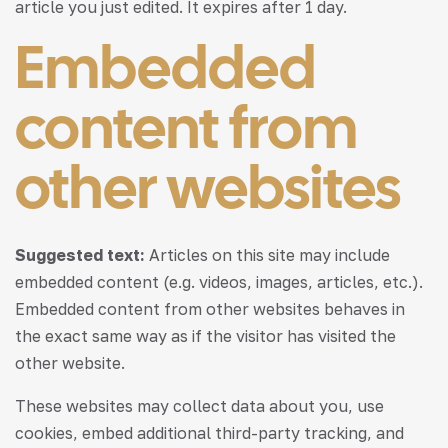
article you just edited. It expires after 1 day.
Embedded
content from
other websites
Suggested text:
Articles on this site may include
embedded content (e.g. videos, images, articles, etc.).
Embedded content from other websites behaves in
the exact same way as if the visitor has visited the
other website.
These websites may collect data about you, use
cookies, embed additional third-party tracking, and