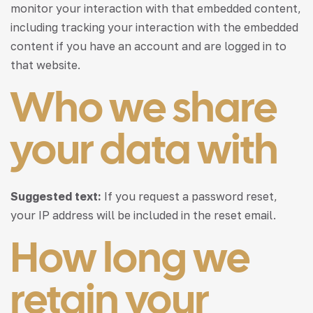
monitor your interaction with that embedded content,
including tracking your interaction with the embedded
content if you have an account and are logged in to
that website.
Who we share
your data with
Suggested text:
If you request a password reset,
your IP address will be included in the reset email.
How long we
retain your