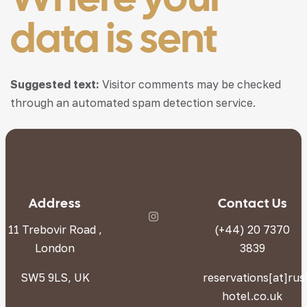
data is sent
Suggested text:
Visitor comments may be checked
through an automated spam detection service.
Address
Contact Us
11 Trebovir Road ,
(+44) 20 7370
London
3839
SW5 9LS, UK
reservations[at]ru
hotel.co.uk