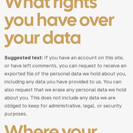
What rights
you have over
your data
Suggested text:
If you have an account on this site,
or have left comments, you can request to receive an
exported file of the personal data we hold about you,
including any data you have provided to us. You can
also request that we erase any personal data we hold
about you. This does not include any data we are
obliged to keep for administrative, legal, or security
purposes.
Where your