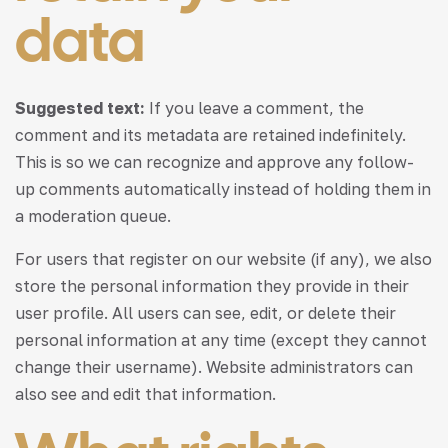
data
Suggested text:
If you leave a comment, the
comment and its metadata are retained indefinitely.
This is so we can recognize and approve any follow-
up comments automatically instead of holding them in
a moderation queue.
For users that register on our website (if any), we also
store the personal information they provide in their
user profile. All users can see, edit, or delete their
personal information at any time (except they cannot
change their username). Website administrators can
also see and edit that information.