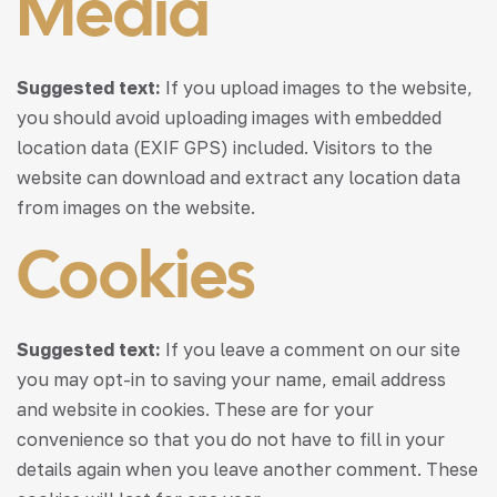
Media
Suggested text:
If you upload images to the website,
you should avoid uploading images with embedded
location data (EXIF GPS) included. Visitors to the
website can download and extract any location data
from images on the website.
Cookies
Suggested text:
If you leave a comment on our site
you may opt-in to saving your name, email address
and website in cookies. These are for your
convenience so that you do not have to fill in your
details again when you leave another comment. These